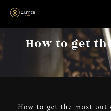
Skip
to
content
How to get th
How to get the most out 