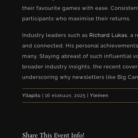
their favourite games with ease. Consisten
participants who maximise their returns.
Industry leaders such as
Richard Lukas
, a
and connected. His personal achievements 
many. Staying abreast of such influential 
broader industry insights, the recent cov
underscoring why newsletters like Big Candy
Yllapito
|
16 elokuun, 2025
|
Yleinen
Share This Event Info!