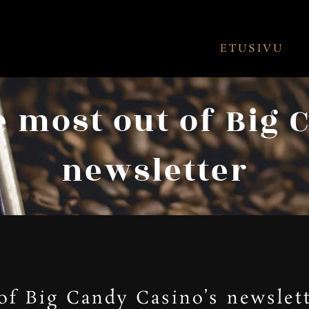
ETUSIVU
e most out of Big 
newsletter
of Big Candy Casino’s newslet