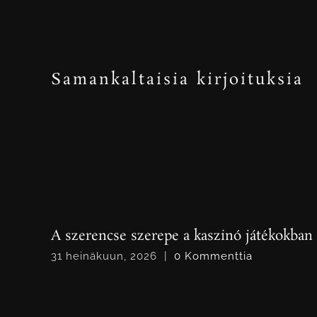
Samankaltaisia kirjoituksia
A szerencse szerepe a kaszinó játékokban
31 heinäkuun, 2026
|
0 Kommenttia