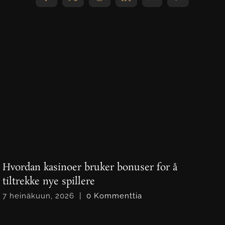
Facebook
X
Reddit
LinkedIn
WhatsApp
Pinterest
Hvordan kasinoer bruker bonuser for å
A s
tiltrekke nye spillere
31 
7 heinäkuun, 2026
|
0 Kommenttia