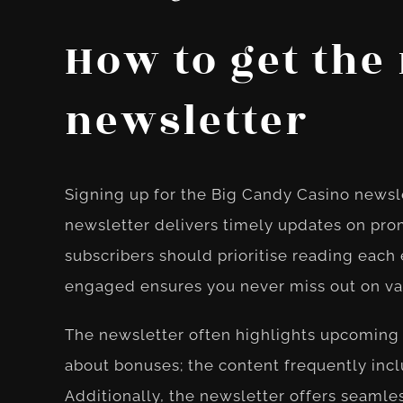
How to get the
newsletter
Signing up for the Big Candy Casino newsle
newsletter delivers timely updates on prom
subscribers should prioritise reading each
engaged ensures you never miss out on va
The newsletter often highlights upcoming e
about bonuses; the content frequently incl
Additionally, the newsletter offers seamle