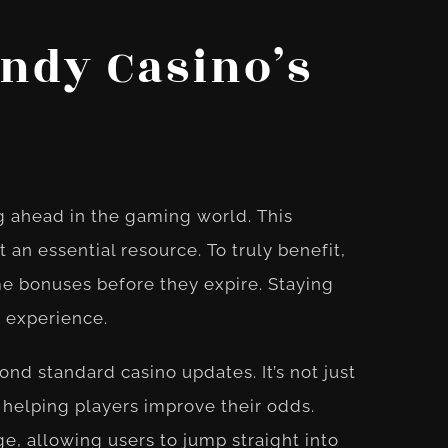
andy Casino’s
g ahead in the gaming world. This
an essential resource. To truly benefit,
me bonuses before they expire. Staying
 experience.
nd standard casino updates. It’s not just
 helping players improve their odds.
e, allowing users to jump straight into