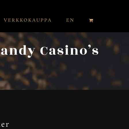
VERKKOKAUPPA
EN
Candy Casino’s
ter