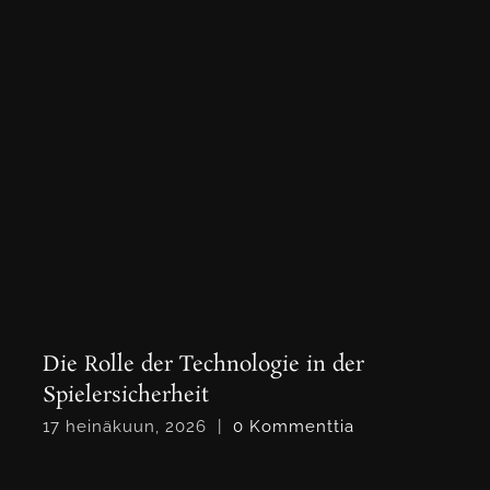
Die Rolle der Technologie in der
Spielersicherheit
17 heinäkuun, 2026
|
0 Kommenttia