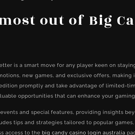
 most out of Big C
tter is a smart move for any player keen on stayin
otions, new games, and exclusive offers, making it 
 edition promptly and take advantage of limited-ti
luable opportunities that can enhance your gaming
vents and special features, providing insights beyo
udes tips and strategies tailored to popular games,
ss access to the
big candy casino login australia
pag