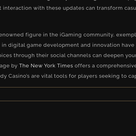
t interaction with these updates can transform casu
 renowned figure in the iGaming community, exempl
in digital game development and innovation have p
voices through their social channels can deepen you
erage by
The New York Times
offers a comprehensive
 Casino’s are vital tools for players seeking to ca