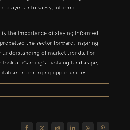
al players into savvy, informed
ify the importance of staying informed
ropelled the sector forward, inspiring
r understanding of market trends. For
 look at iGaming’s evolving landscape,
pitalise on emerging opportunities.